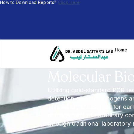
How to Download Reports?
Click Here
Home
Molecular Bi
Utilizing gold-standard PCR te
detection of viral pathogens 
This facility is essential for ea
management of hereditary cond
through traditional laboratory