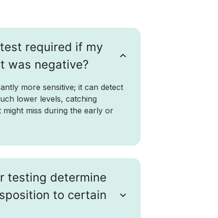
test required if my
st was negative?
antly more sensitive; it can detect
much lower levels, catching
st might miss during the early or
r testing determine
sposition to certain