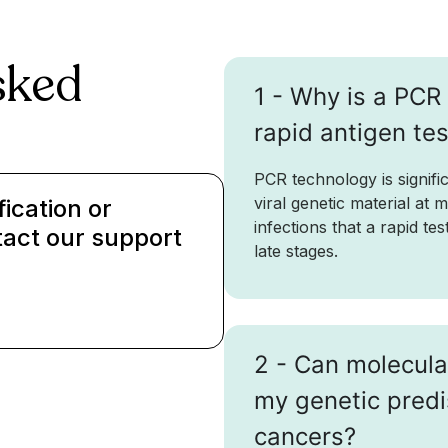
sked
1 - Why is a PCR 
rapid antigen te
PCR technology is signific
viral genetic material at 
fication or
infections that a rapid te
tact our support
late stages.
2 - Can molecula
my genetic predi
cancers?