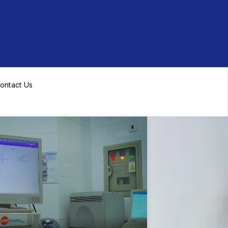
ontact Us