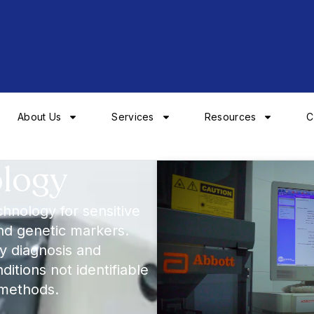
About Us
Services
Resources
C
ology
chnology for sensitive
and genetic markers.
rly diagnosis and
itions not identifiable
 methods.