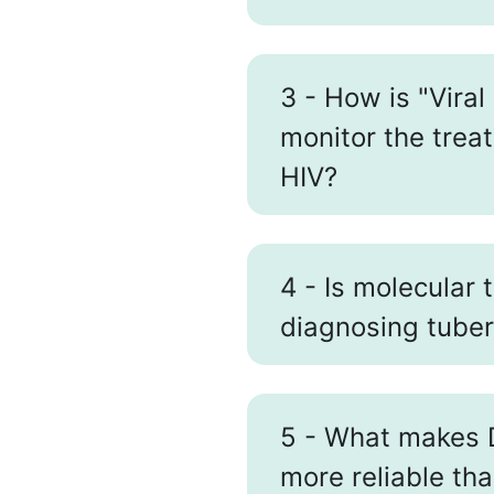
3 - How is "Viral
monitor the treat
HIV?
4 - Is molecular 
diagnosing tuber
5 - What makes 
more reliable th