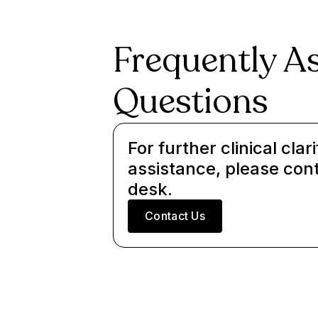
Frequently A
Questions
For further clinical clari
assistance, please con
desk.
Contact Us