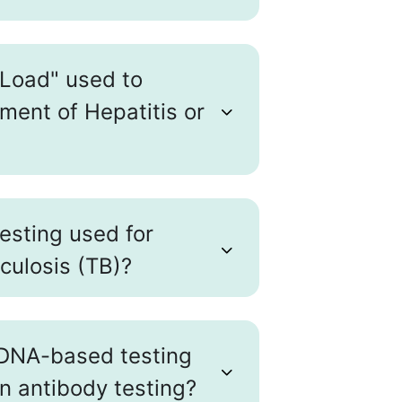
 Load" used to
ment of Hepatitis or
testing used for
culosis (TB)?
DNA-based testing
an antibody testing?