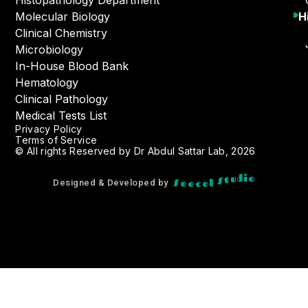
Histopathology Department
Molecular Biology
H
Clinical Chemistry
Microbiology
In-House Blood Bank
Hematology
Clinical Pathology
Medical Tests List
Privacy Policy
Terms of Service
© All rights Reserved by Dr Abdul Sattar Lab, 2026
c
e
o
e
S
l
S
t
o
u
d
i
Designed & Developed by