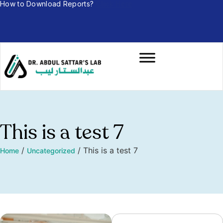
How to Download Reports?
Click Here
This is a test 7
/
/
This is a test 7
Home
Uncategorized