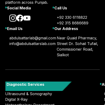
platform across Punjab.
Social Media
Call Us
+92 330 6118822
+92 315 8686689
Email Us
Our Address
abdulsattarlab@gmail.com
Near Quaid Pharmacy,
info@abdulsattarslab.com
Street Dr. Sohail Tufail,
Commissioner Road,
Sialkot
Diagnostic Services
A
Ultrasound & Sonography
Digital X-Ray