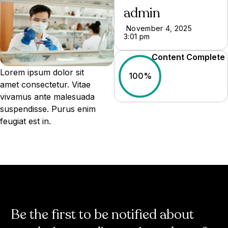
admin
November 4, 2025
3:01 pm
Content Complete
Lorem ipsum dolor sit
100%
amet consectetur. Vitae
vivamus ante malesuada
suspendisse. Purus enim
feugiat est in.
Be the first to be notified about