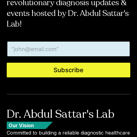
revolutionary diagnosis updates &
events hosted by Dr. Abdul Sattar's
Lab!
*
E
E
m
m
a
a
i
i
l
l
Subscribe
*
*
Dr. Abdul Sattar's Lab
Our Vision
Committed to building a reliable diagnostic healthcare