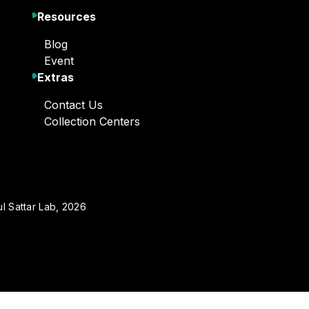
Resources
Blog
Event
Extras
Contact Us
Collection Centers
l Sattar Lab, 2026