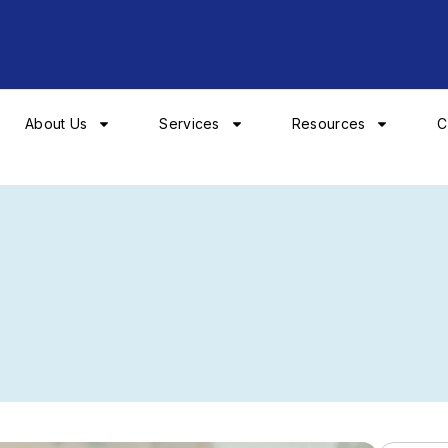
About Us
Services
Resources
C