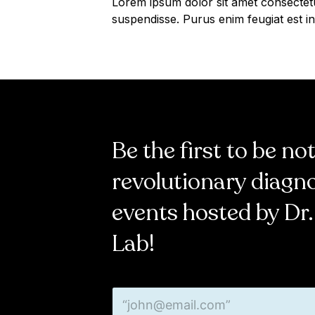
Lorem ipsum dolor sit amet consectet
suspendisse. Purus enim feugiat est in
Be the first to be no
revolutionary diagn
events hosted by Dr.
Lab!
E
E
m
m
a