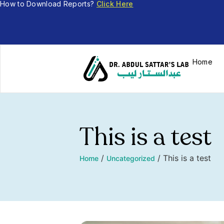
How to Download Reports?
Click Here
Home
This is a test
/
/
This is a test
Home
Uncategorized