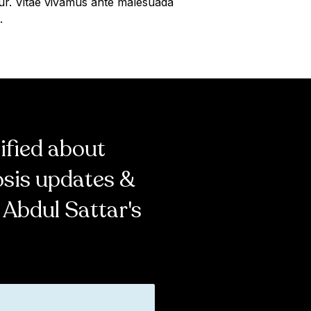
ur. Vitae vivamus ante malesuada
.
tified about
osis updates &
 Abdul Sattar's