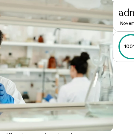
ad
Novem
10