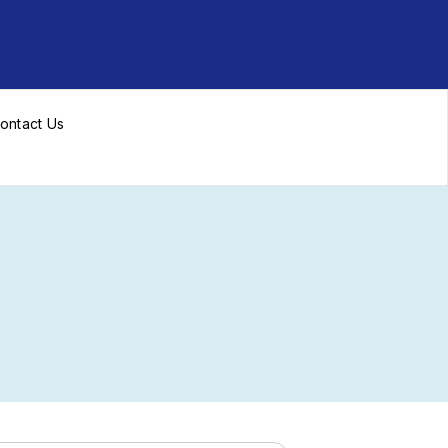
ontact Us