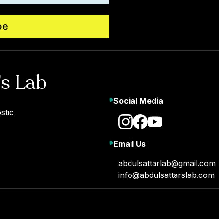
be
's Lab
Social Media
stic
Email Us
abdulsattarlab@gmail.com
info@abdulsattarslab.com