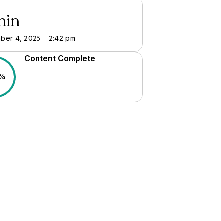
min
ber 4, 2025
2:42 pm
Content Complete
0%