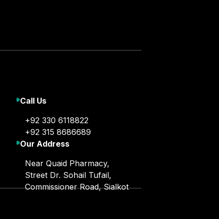
Call Us
+92 330 6118822
+92 315 8686689
Our Address
Near Quaid Pharmacy,
Street Dr. Sohail Tufail,
Commissioner Road, Sialkot