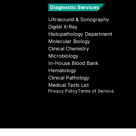
Diagnostic Services
Ultrasound & Sonography
Digital X-Ray
Histopathology Department
Molecular Biology
Clinical Chemistry
Microbiology
In-House Blood Bank
Hematology
Clinical Pathology
Medical Tests List
Privacy Policy
Terms of Service