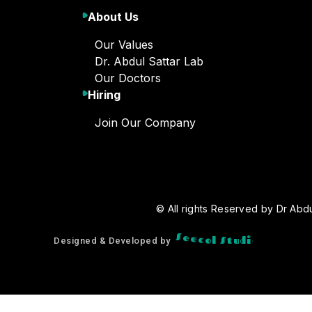
About Us
Our Values
Dr. Abdul Sattar Lab
Our Doctors
Hiring
Join Our Company
© All rights Reserved by Dr Abdu
o
i
d
u
t
S
S
e
e
l
c
o
Designed & Developed by