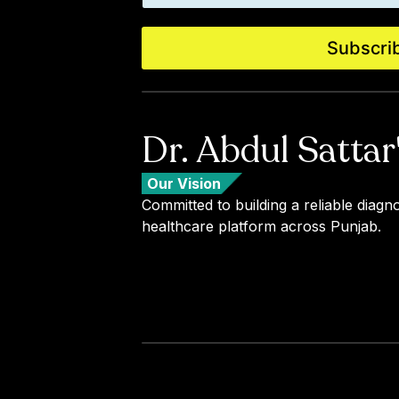
a
i
i
l
l
E
Subscri
*
m
a
i
l
*
Dr. Abdul Sattar
Our Vision
Committed to building a reliable diagno
healthcare platform across Punjab.